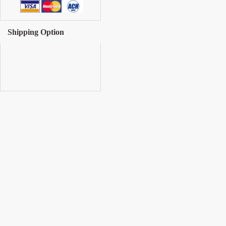
Shipping Option