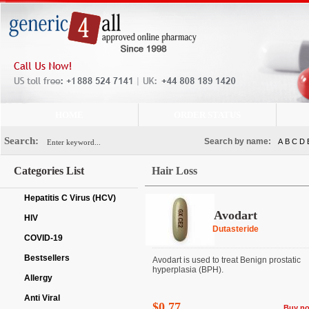
HOME
ORDER STATUS
Search:
Search by name:
A
B
C
D
Categories List
Hair Loss
Hepatitis C Virus (HCV)
Avodart
HIV
Dutasteride
COVID-19
Bestsellers
Avodart is used to treat Benign prostatic
hyperplasia (BPH).
Allergy
Anti Viral
$0.77
Buy n