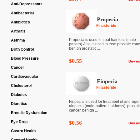
Anti-Depressants
Antibacterial
Propecia
Antibiotics
Finasteride
Arthritis
Propecia is used to treat hair loss (male
Asthma
pattern).Also is used to treat prostate can
benign prostatic ...
Birth Control
Blood Pressure
$0.55
Buy n
Cancer
Cardiovascular
Finpecia
Cholesterol
Finasteride
Diabetes
Finpecia is used for treatment of androgen
Diuretics
alopecia (male-pattern baldness), prostat
cancer, benign ...
Erectile Dysfunction
Eye Drop
$0.56
Buy n
Gastro Health