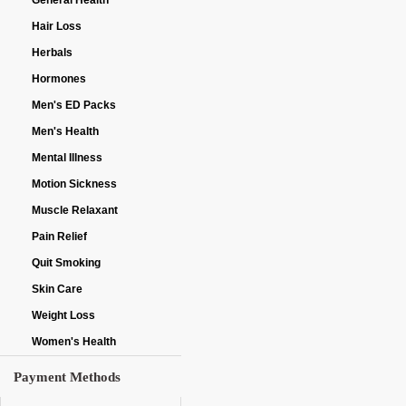
General Health
Hair Loss
Herbals
Hormones
Men's ED Packs
Men's Health
Mental Illness
Motion Sickness
Muscle Relaxant
Pain Relief
Quit Smoking
Skin Care
Weight Loss
Women's Health
Payment Methods