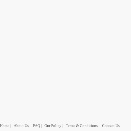
Home
|
About Us
|
FAQ
|
Our Policy
|
Terms & Conditions
|
Contact Us