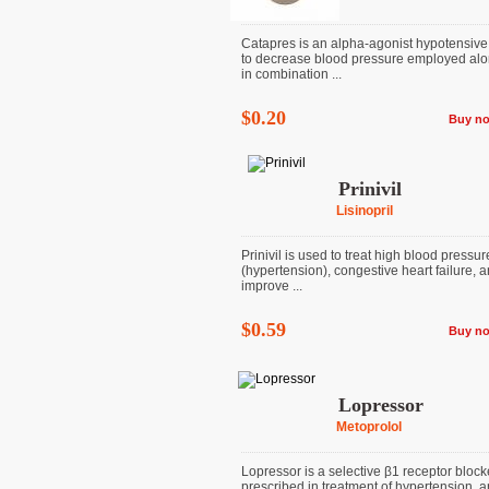
Catapres is an alpha-agonist hypotensive
to decrease blood pressure employed alo
in combination ...
$0.20
Buy n
Prinivil
Lisinopril
Prinivil is used to treat high blood pressur
(hypertension), congestive heart failure, a
improve ...
$0.59
Buy n
Lopressor
Metoprolol
Lopressor is a selective β1 receptor block
prescribed in treatment of hypertension, a