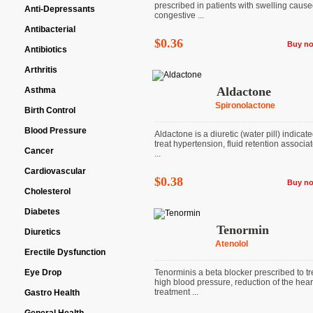
prescribed in patients with swelling caus
Anti-Depressants
congestive ...
Antibacterial
$0.36
Buy n
Antibiotics
Arthritis
Aldactone
Asthma
Spironolactone
Birth Control
Blood Pressure
Aldactone is a diuretic (water pill) indicate
treat hypertension, fluid retention associa
Cancer
...
Cardiovascular
$0.38
Buy n
Cholesterol
Diabetes
Tenormin
Diuretics
Atenolol
Erectile Dysfunction
Eye Drop
Tenorminis a beta blocker prescribed to tr
high blood pressure, reduction of the heart
treatment ...
Gastro Health