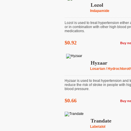
Lozol
Indapamide
Lozol is used to treat hypertension either
or in combination with other high blood p
medications.
$0.92
Buy n
Hyzaar
Losartan / Hydrochloroth
Hyzaar is used to treat hypertension and t
reduce the risk of stroke in people with hi
blood pressure.
$0.66
Buy n
Trandate
Labetalol