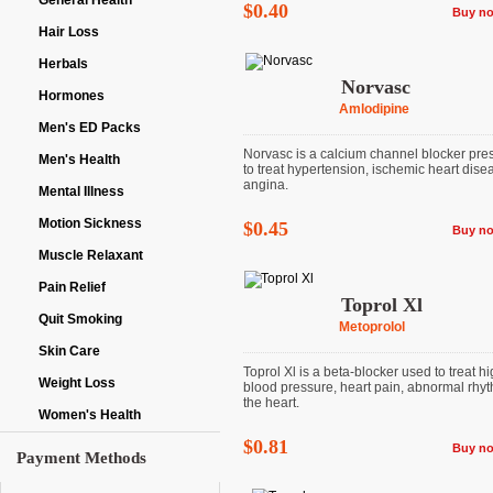
General Health
$0.40
Buy n
Hair Loss
Herbals
Norvasc
Hormones
Amlodipine
Men's ED Packs
Norvasc is a calcium channel blocker pre
Men's Health
to treat hypertension, ischemic heart dise
angina.
Mental Illness
Motion Sickness
$0.45
Buy n
Muscle Relaxant
Pain Relief
Toprol Xl
Quit Smoking
Metoprolol
Skin Care
Toprol Xl is a beta-blocker used to treat h
Weight Loss
blood pressure, heart pain, abnormal rhyt
the heart.
Women's Health
$0.81
Buy n
Payment Methods