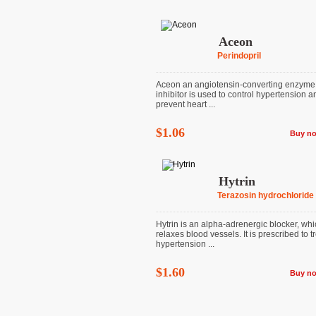
Aceon
Perindopril
Aceon an angiotensin-converting enzyme
inhibitor is used to control hypertension a
prevent heart ...
$1.06
Buy n
Hytrin
Terazosin hydrochloride
Hytrin is an alpha-adrenergic blocker, wh
relaxes blood vessels. It is prescribed to t
hypertension ...
$1.60
Buy n