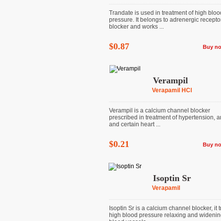
Trandate is used in treatment of high bloo
pressure. It belongs to adrenergic recepto
blocker and works ...
$0.87
Buy n
Verampil
Verapamil HCl
Verampil is a calcium channel blocker
prescribed in treatment of hypertension, a
and certain heart ...
$0.21
Buy n
Isoptin Sr
Verapamil
Isoptin Sr is a calcium channel blocker, it t
high blood pressure relaxing and wideni