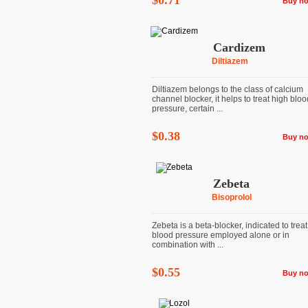
$0.71
Buy n
Cardizem
Diltiazem
Diltiazem belongs to the class of calcium
channel blocker, it helps to treat high bloo
pressure, certain ...
$0.38
Buy n
Zebeta
Bisoprolol
Zebeta is a beta-blocker, indicated to trea
blood pressure employed alone or in
combination with ...
$0.55
Buy n