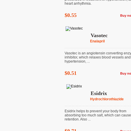
heart arrhythmia.
$0.55
Buy n
Vasotec
Enalapril
Vasotec is an angiotensin converting en
inhibitor, which relaxes blood vessels and
hypertension, ...
$0.51
Buy n
Esidrix
Hydrochlorothiazide
Esidrix helps to prevent your body from
absorbing too much salt, which can cause 
retention. Also ...