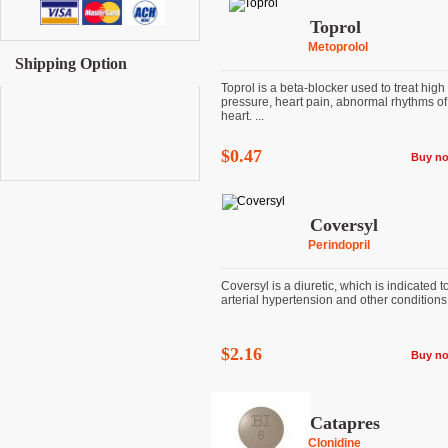
Toprol
Metoprolol
Shipping Option
Toprol is a beta-blocker used to treat high
pressure, heart pain, abnormal rhythms of
heart. ...
$0.47
Buy n
Coversyl
Perindopril
Coversyl is a diuretic, which is indicated to
arterial hypertension and other conditions
$2.16
Buy n
Catapres
Clonidine