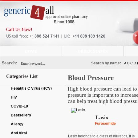
HOME
ORDER STATUS
Search:
Search by name:
A
B
C
D
Categories List
Blood Pressure
High blood pressure can lead to 
Hepatitis C Virus (HCV)
pressure is important to increase
HIV
can help treat high blood pressu
COVID-19
Bestsellers
Lasix
Furosemide
Allergy
Anti Viral
Lasix belongs to a class of diuretics, it is