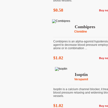
blood vessels.
$0.58
Buy n
Combipres
Clonidine
Combipres is an alpha-agonist hypotensi
agent to decrease blood pressure emplo
alone or in combination ...
$1.02
Buy n
Isoptin
Verapamil
Isoptin is a calcium channel blocker, it tre
blood pressure relaxing and widening bl
vessels.
$1.02
Buy n