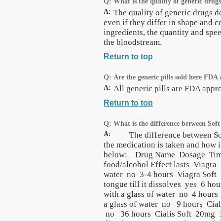
Q:
What is the quality of generic drug
A:
The quality of generic drugs d
even if they differ in shape and c
ingredients, the quantity and spee
the bloodstream.
Return to top
Q:
Are the generic pills sold here FDA
A:
All generic pills are FDA app
Return to top
Q:
What is the difference between Sof
A:
The difference between Soft t
the medication is taken and how i
below: Drug Name Dosage Time be
food/alcohol Effect lasts Viagr
water no 3-4 hours Viagra Soft
tongue till it dissolves yes 6 h
with a glass of water no 4 hour
a glass of water no 9 hours Cial
no 36 hours Cialis Soft 20mg 15 