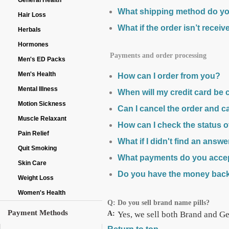
General Health
What shipping method do yo
Hair Loss
What if the order isn’t recei
Herbals
Hormones
Payments and order processing
Men's ED Packs
Men's Health
How can I order from you?
Mental Illness
When will my credit card be
Motion Sickness
Can I cancel the order and c
Muscle Relaxant
How can I check the status 
Pain Relief
What if I didn't find an answ
Quit Smoking
What payments do you acce
Skin Care
Do you have the money bac
Weight Loss
Women's Health
Q:
Do you sell brand name pills?
Payment Methods
A:
Yes, we sell both Brand and Gen