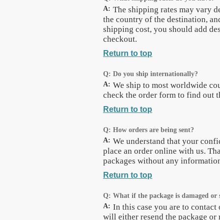
A:
The shipping rates may vary d
the country of the destination, an
shipping cost, you should add des
checkout.
Return to top
Q:
Do you ship internationally?
A:
We ship to most worldwide cou
check the order form to find out t
Return to top
Q:
How orders are being sent?
A:
We understand that your confi
place an order online with us. Tha
packages without any information 
Return to top
Q:
What if the package is damaged or 
A:
In this case you are to contac
will either resend the package or