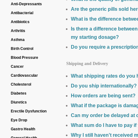
Anti-Depressants
Are the generic pills sold h
Antibacterial
What is the difference betw
Antibiotics
Is there a difference betwe
Arthritis
my starting dosage?
Asthma
Do you require a prescriptio
Birth Control
Blood Pressure
Shipping and Delivery
Cancer
Cardiovascular
What shipping rates do you
Cholesterol
Do you ship internationally?
Diabetes
How orders are being sent?
Diuretics
What if the package is dama
Erectile Dysfunction
Can my order be delayed at
Eye Drop
What sum do I have to pay if
Gastro Health
Why I still haven't received 