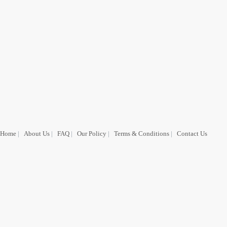
Home
|
About Us
|
FAQ
|
Our Policy
|
Terms & Conditions
|
Contact Us