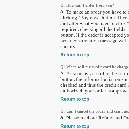
Q:
How can I order from you?
A:
To make an order you have to 
clicking "Buy now" button. Then 
and after what you have to click 
required, checking all the fields,
button. If the order is accepted y
order confirmation message will b
specify.
Return to top
Q:
When will my credit card be charg
A:
As soon as you fill in the for
button, the information is transmi
checked and thus the credit card 
authorized, your order is approv
Return to top
Q:
Can I cancel the order and can I ge
A:
Please read our Refund and Ord
Return to top