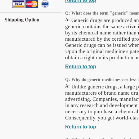
Return to top
Q:
What does the term "generic" mea
Shipping Option
A:
Generic drugs are produced and
generic contains the same active i
by its chemical name rather than 
manufactured by the certified pro
Generic drugs can be issued when
Upon the original medicine's pat
obtain a right on its production 
Return to top
Q:
Why do generic medicines cost less
A:
Unlike generic drugs, a large p
manufacturers of brand name dru
advertising. Companies, manufact
in any research and development o
necessary to purchase a chemical
Consequently, you get world-class
Return to top