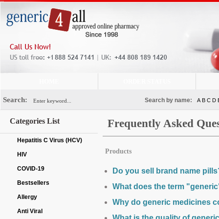
HOME
ORDER STATUS
Search:
Search by name:
A
B
C
D
Categories List
Frequently Asked Ques
Hepatitis C Virus (HCV)
Products
HIV
COVID-19
Do you sell brand name pills
Bestsellers
What does the term "generi
Allergy
Why do generic medicines c
Anti Viral
What is the quality of generi