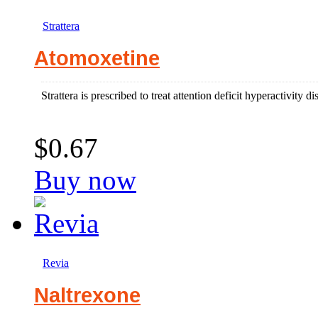
Strattera
Atomoxetine
Strattera is prescribed to treat attention deficit hyperactivity di
$0.67
Buy now
Revia
Naltrexone