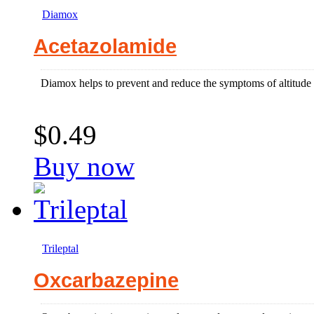
Diamox
Acetazolamide
Diamox helps to prevent and reduce the symptoms of altitude s
$0.49
Buy now
Trileptal
Oxcarbazepine