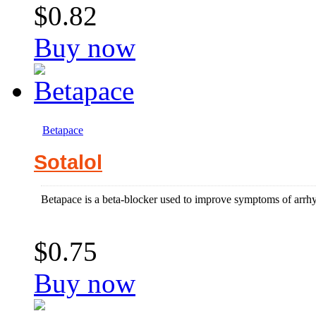
$0.82
Buy now
Betapace
Sotalol
Betapace is a beta-blocker used to improve symptoms of arrhyth
$0.75
Buy now