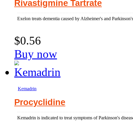
Rivastigmine Tartrate
Exelon treats dementia caused by Alzheimer's and Parkinson's
$0.56
Buy now
Kemadrin
Procyclidine
Kemadrin is indicated to treat symptoms of Parkinson's disease 