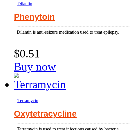
Dilantin
Phenytoin
Dilantin is anti-seizure medication used to treat epilepsy.
$0.51
Buy now
Terramycin
Oxytetracycline
Terramycin is used to treat infections caused by bacteria.