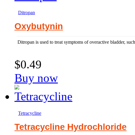
Ditropan
Oxybutynin
Ditropan is used to treat symptoms of overactive bladder, such
$0.49
Buy now
Tetracycline
Tetracycline Hydrochloride