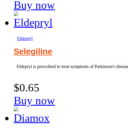
Buy now
Eldepryl
Selegiline
Eldepryl is prescribed to treat symptoms of Parkinson's diseas
$0.65
Buy now