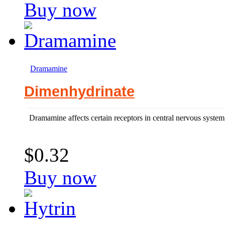
Buy now
Dramamine
Dimenhydrinate
Dramamine affects certain receptors in central nervous system 
$0.32
Buy now