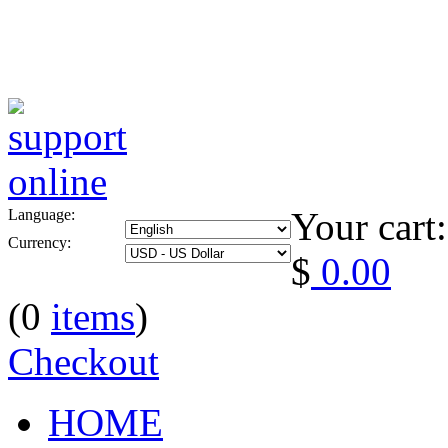
Your cart:
Language:
Currency:
$
0.00
(0
items
)
Checkout
HOME