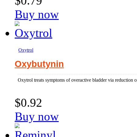
$0.79
Buy now
Oxytrol
Oxybutynin
Oxytrol treats symptoms of overactive bladder via reduction o
$0.92
Buy now