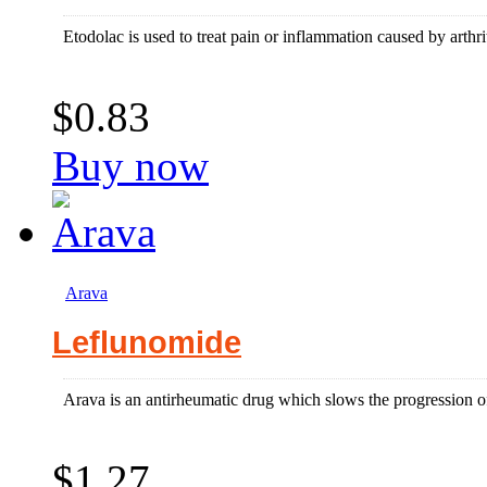
Etodolac is used to treat pain or inflammation caused by arthriti
$0.83
Buy now
Arava
Leflunomide
Arava is an antirheumatic drug which slows the progression of
$1.27