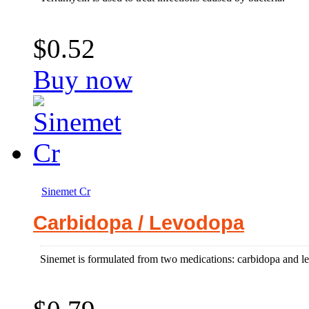
$0.52
Buy now
Sinemet Cr
Carbidopa / Levodopa
Sinemet is formulated from two medications: carbidopa and lev