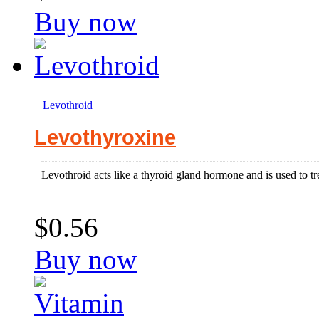
Buy now
Levothroid
Levothyroxine
Levothroid acts like a thyroid gland hormone and is used to t
$0.56
Buy now