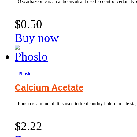
Oxcarbazepine is an anticonvulsant used to control certain types
$0.50
Buy now
Phoslo
Calcium Acetate
Phoslo is a mineral. It is used to treat kindny failure in late s
$2.22