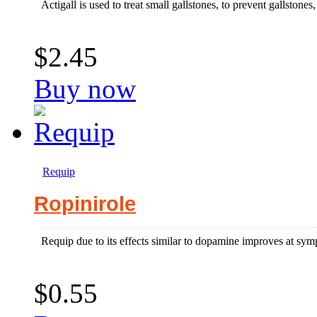
Actigall is used to treat small gallstones, to prevent gallstones, 
$2.45
Buy now
Requip
Ropinirole
Requip due to its effects similar to dopamine improves at sym
$0.55