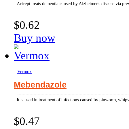
Aricept treats dementia caused by Alzheimer's disease via pre
$0.62
Buy now
Vermox
Mebendazole
It is used in treatment of infections caused by pinworm, 
$0.47