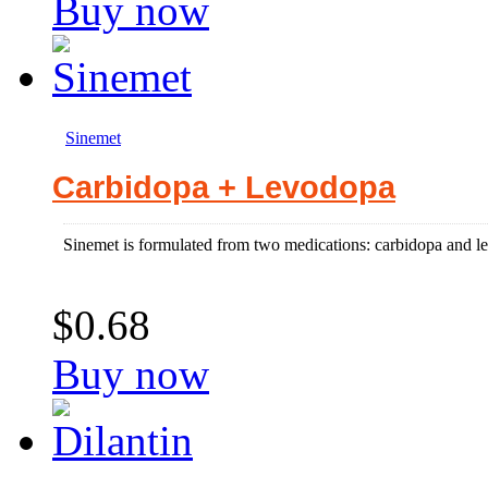
Buy now
Sinemet
Carbidopa + Levodopa
Sinemet is formulated from two medications: carbidopa and lev
$0.68
Buy now