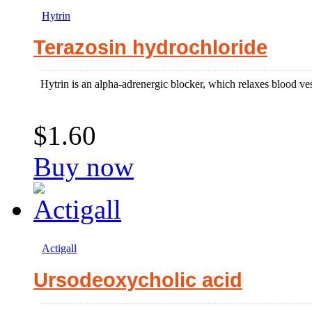
Hytrin
Terazosin hydrochloride
Hytrin is an alpha-adrenergic blocker, which relaxes blood vesse
$1.60
Buy now
Actigall
Ursodeoxycholic acid