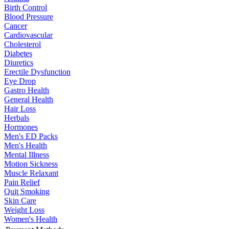
Birth Control
Blood Pressure
Cancer
Cardiovascular
Cholesterol
Diabetes
Diuretics
Erectile Dysfunction
Eye Drop
Gastro Health
General Health
Hair Loss
Herbals
Hormones
Men's ED Packs
Men's Health
Mental Illness
Motion Sickness
Muscle Relaxant
Pain Relief
Quit Smoking
Skin Care
Weight Loss
Women's Health