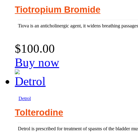
Tiotropium Bromide
Tiova is an anticholinergic agent, it widens breathing passages a
$100.00
Buy now
Detrol
Tolterodine
Detrol is prescribed for treatment of spasms of the bladder mus