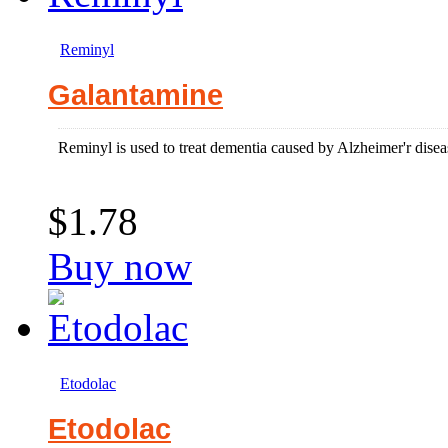
Reminyl
Galantamine
Reminyl is used to treat dementia caused by Alzheimer'r disea
$1.78
Buy now
Etodolac
Etodolac