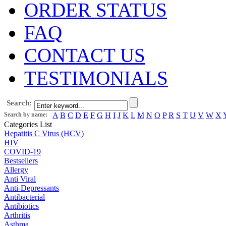
ORDER STATUS
FAQ
CONTACT US
TESTIMONIALS
Search:
Search by name:
A
B
C
D
E
F
G
H
I
J
K
L
M
N
O
P
R
S
T
U
V
W
X
Categories List
Hepatitis C Virus (HCV)
HIV
COVID-19
Bestsellers
Allergy
Anti Viral
Anti-Depressants
Antibacterial
Antibiotics
Arthritis
Asthma