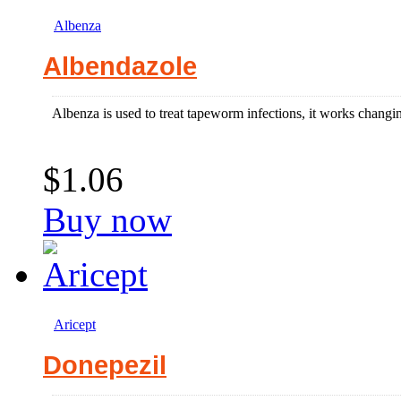
Albenza
Albendazole
Albenza is used to treat tapeworm infections, it works changin
$1.06
Buy now
Aricept
Donepezil