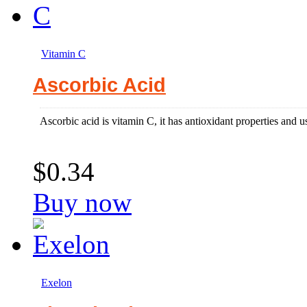
Vitamin C
Ascorbic Acid
Ascorbic acid is vitamin C, it has antioxidant properties and use
$0.34
Buy now
Exelon