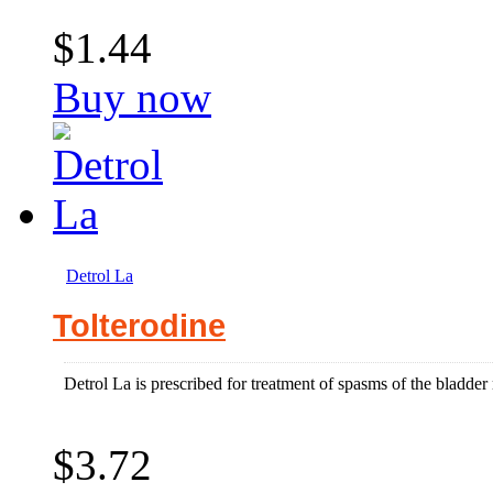
$1.44
Buy now
Detrol La
Tolterodine
Detrol La is prescribed for treatment of spasms of the bladder 
$3.72