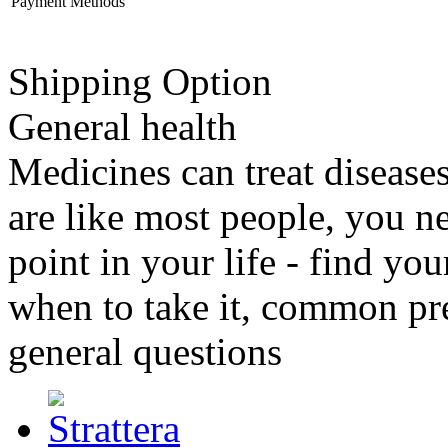
Payment Methods
Shipping Option
General health
Medicines can treat disease
are like most people, you n
point in your life - find y
when to take it, common pr
general questions