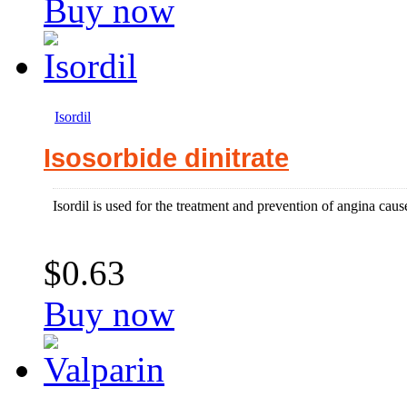
Buy now
Isordil
Isosorbide dinitrate
Isordil is used for the treatment and prevention of angina caus
$0.63
Buy now