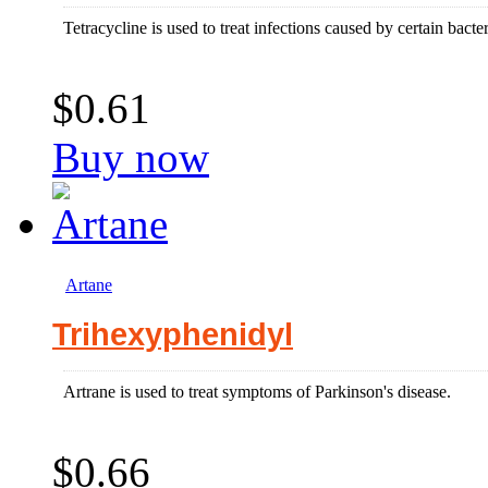
Tetracycline is used to treat infections caused by certain bacter
$0.61
Buy now
Artane
Trihexyphenidyl
Artrane is used to treat symptoms of Parkinson's disease.
$0.66