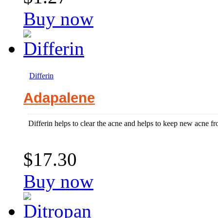
Buy now
Differin
Adapalene
Differin helps to clear the acne and helps to keep new acne fr
$17.30
Buy now