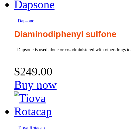
Dapsone
Diaminodiphenyl sulfone
Dapsone is used alone or co-administered with other drugs to tr
$249.00
Buy now
Tiova Rotacap