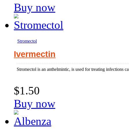
Buy now
Stromectol
Ivermectin
Stromectol is an anthelmintic, is used for treating infections c
$1.50
Buy now