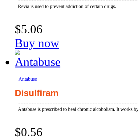
Revia is used to prevent addiction of certain drugs.
$5.06
Buy now
Antabuse
Disulfiram
Antabuse is prescribed to heal chronic alcoholism. It works by
$0.56