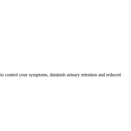
 to control your symptoms, diminish urinary retention and reduced