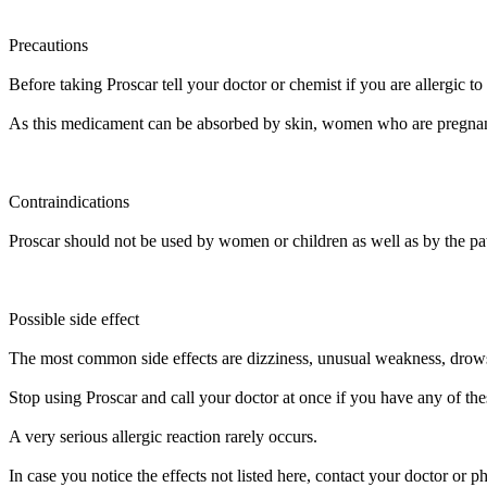
Precautions
Before taking Proscar tell your doctor or chemist if you are allergic to 
As this medicament can be absorbed by skin, women who are pregnan
Contraindications
Proscar should not be used by women or children as well as by the pati
Possible side effect
The most common side effects are dizziness, unusual weakness, drowsin
Stop using Proscar and call your doctor at once if you have any of these 
A very serious allergic reaction rarely occurs.
In case you notice the effects not listed here, contact your doctor or p