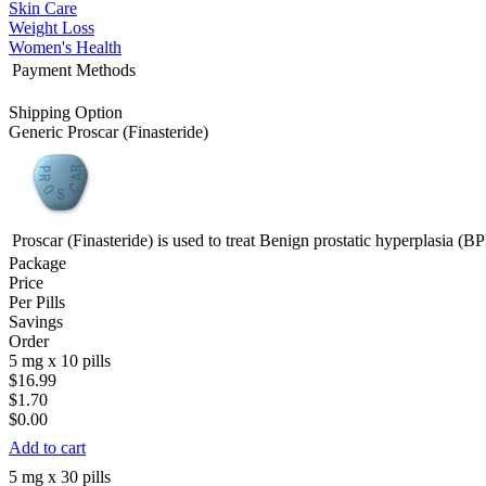
Skin Care
Weight Loss
Women's Health
Payment Methods
Shipping Option
Generic Proscar
(Finasteride)
Proscar (Finasteride) is used to treat Benign prostatic hyperplasia (B
Package
Price
Per Pills
Savings
Order
5 mg x 10 pills
$16.99
$1.70
$0.00
Add to cart
5 mg x 30 pills