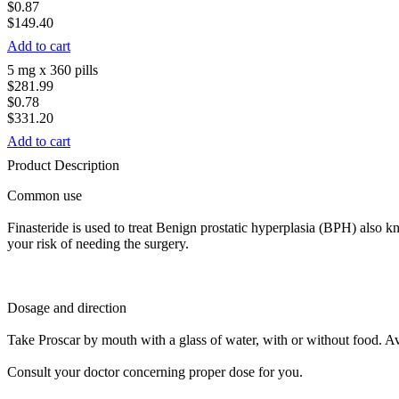
$0.87
$149.40
Add to cart
5 mg x 360 pills
$281.99
$0.78
$331.20
Add to cart
Product Description
Common use
Finasteride is used to treat Benign prostatic hyperplasia (BPH) also
your risk of needing the surgery.
Dosage and direction
Take Proscar by mouth with a glass of water, with or without food. Av
Consult your doctor concerning proper dose for you.