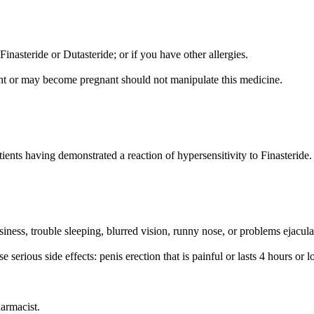
Finasteride or Dutasteride; or if you have other allergies.
t or may become pregnant should not manipulate this medicine.
ents having demonstrated a reaction of hypersensitivity to Finasteride.
ess, trouble sleeping, blurred vision, runny nose, or problems ejacula
serious side effects: penis erection that is painful or lasts 4 hours or l
harmacist.