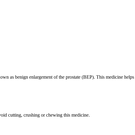
 known as benign enlargement of the prostate (BEP). This medicine helps
oid cutting, crushing or chewing this medicine.