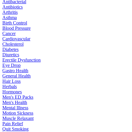
Antibacterial
Antibiotics
Arthritis
Asthma
Birth Control
Blood Pressure
Cancer
Cardiovascular
Cholesterol
Diabetes
Diuretics
Erectile Dysfunction
Eye Drop
Gastro Health
General Health
Hair Loss
Herbals
Hormones
Men's ED Packs
Men's Health
Mental Illness
Motion Sickness
Muscle Relaxant
Pain Relief
Quit Smoking