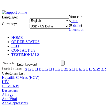
Your cart:
Language:
$
0.00
Currency:
(0
items
)
Checkout
HOME
ORDER STATUS
FAQ
CONTACT US
TESTIMONIALS
Search:
Search by name:
A
B
C
D
E
F
G
H
I
J
K
L
M
N
O
P
R
S
T
U
V
W
X
Categories List
Hepatitis C Virus (HCV)
HIV
COVID-19
Bestsellers
Allergy
Anti Viral
Anti-Depressants