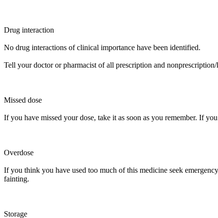
Drug interaction
No drug interactions of clinical importance have been identified.
Tell your doctor or pharmacist of all prescription and nonprescription
Missed dose
If you have missed your dose, take it as soon as you remember. If you 
Overdose
If you think you have used too much of this medicine seek emergency m
fainting.
Storage