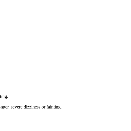
ting.
onger, severe dizziness or fainting.