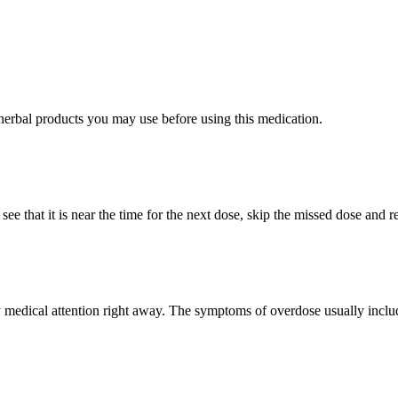
/herbal products you may use before using this medication.
see that it is near the time for the next dose, skip the missed dose and
edical attention right away. The symptoms of overdose usually include 