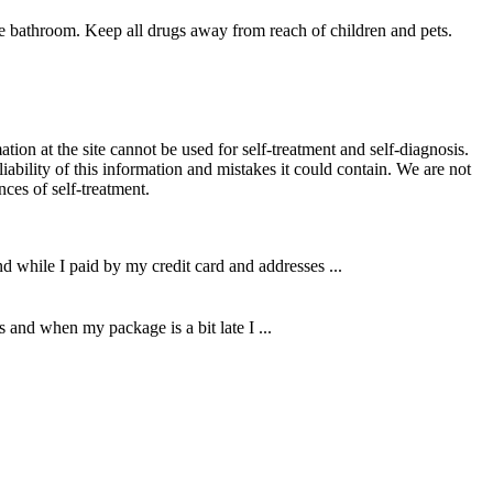
e bathroom. Keep all drugs away from reach of children and pets.
ion at the site cannot be used for self-treatment and self-diagnosis.
liability of this information and mistakes it could contain. We are not
nces of self-treatment.
d while I paid by my credit card and addresses ...
 and when my package is a bit late I ...