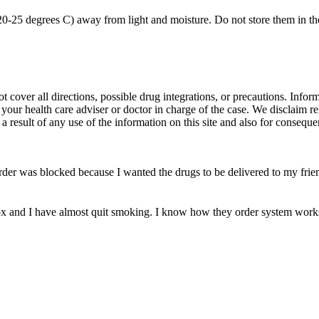
0-25 degrees C) away from light and moisture. Do not store them in th
over all directions, possible drug integrations, or precautions. Informat
 your health care adviser or doctor in charge of the case. We disclaim re
 a result of any use of the information on this site and also for conseque
der was blocked because I wanted the drugs to be delivered to my frien
k-ox and I have almost quit smoking. I know how they order system works