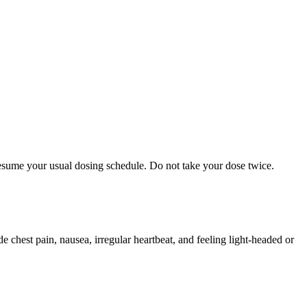
 resume your usual dosing schedule. Do not take your dose twice.
chest pain, nausea, irregular heartbeat, and feeling light-headed or