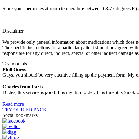
Store your medicines at room temperature between 68-77 degrees F (2
Disclaimer
We provide only general information about medications which does not c
The specific instructions for a particular patient should be agreed with
responsible for any direct, indirect, special or other indirect damage as
Testimonials
Phill Guess
Guys, you should be very attentive filling up the payment form. My or
Charles from Paris
Dudes, this service is good! It is my third order. This time it is Smo
Read more
TRY OUR ED PACK
Social bookmarks: