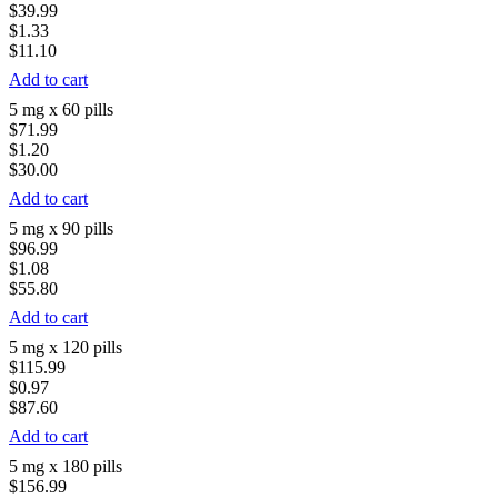
$39.99
$1.33
$11.10
Add to cart
5 mg x 60 pills
$71.99
$1.20
$30.00
Add to cart
5 mg x 90 pills
$96.99
$1.08
$55.80
Add to cart
5 mg x 120 pills
$115.99
$0.97
$87.60
Add to cart
5 mg x 180 pills
$156.99