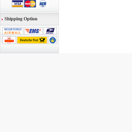
Shipping Option