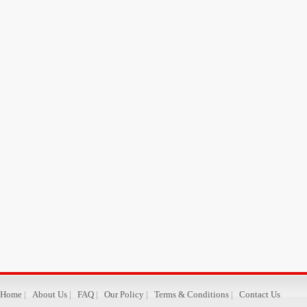
Home
|
About Us
|
FAQ
|
Our Policy
|
Terms & Conditions
|
Contact Us