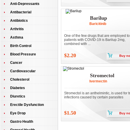
Anti-Depressants
Antibacterial
Barilup
Antibiotics
Baricitinib
Arthritis
One of the few drugs that are employed to 
Asthma
patients with COVID-19 is Barilup 2mg,
combined with ...
Birth Control
Blood Pressure
$2.20
Buy n
Cancer
Cardiovascular
Stromectol
Cholesterol
Ivermectin
Diabetes
Stromectol is an anthelmintic, is used for t
Diuretics
infections caused by certain parasites
Erectile Dysfunction
$1.50
Eye Drop
Buy n
Gastro Health