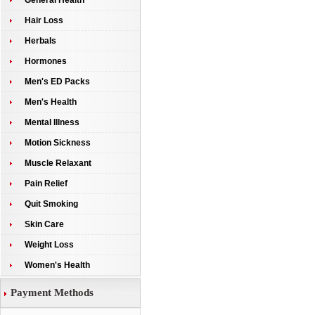
General Health
Hair Loss
Herbals
Hormones
Men's ED Packs
Men's Health
Mental Illness
Motion Sickness
Muscle Relaxant
Pain Relief
Quit Smoking
Skin Care
Weight Loss
Women's Health
Payment Methods