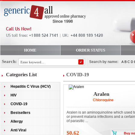
HOME
ORDER STATUS
Search:
Search by name:
A
B
C
D
Categories List
COVID-19
Hepatitis C Virus (HCV)
Aralen
HIV
Chloroquine
COVID-19
Aralen is an aminoquinoline which used to
Bestsellers
or prevent malaria infections and a certai
of parasitic ...
Allergy
Anti Viral
$0.62
Buy n