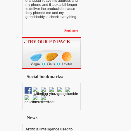
granddad I gave his address and
my phone and it took a bit longer
to deliver the products because
they phoned me and my
granddaddy to check everything
...
Read more
TRY OUR ED PACK
Social bookmarks:
News
Artificial Intelligence used to