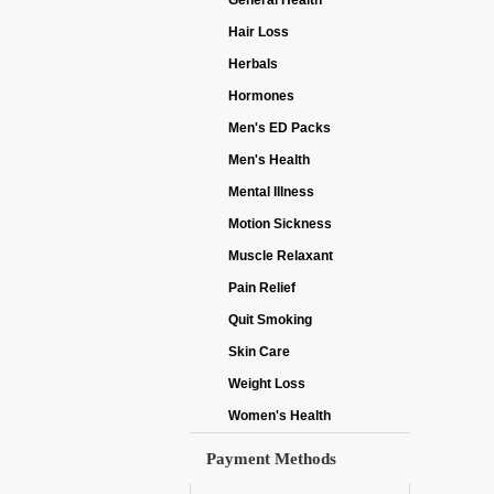
General Health
Hair Loss
Herbals
Hormones
Men's ED Packs
Men's Health
Mental Illness
Motion Sickness
Muscle Relaxant
Pain Relief
Quit Smoking
Skin Care
Weight Loss
Women's Health
Payment Methods