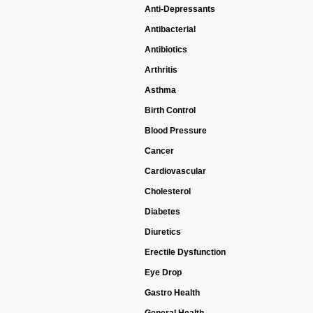
Anti-Depressants
Antibacterial
Antibiotics
Arthritis
Asthma
Birth Control
Blood Pressure
Cancer
Cardiovascular
Cholesterol
Diabetes
Diuretics
Erectile Dysfunction
Eye Drop
Gastro Health