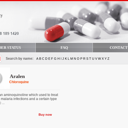
DER STATUS
FAQ
CONTACT
Search by name:
A
B
C
D
E
F
G
H
I
J
K
L
M
N
O
P
R
S
T
U
V
W
X
Y
Z
Aralen
Chloroquine
an aminoquinoline which used to treat
 malaria infections and a certain type
 ...
Buy now