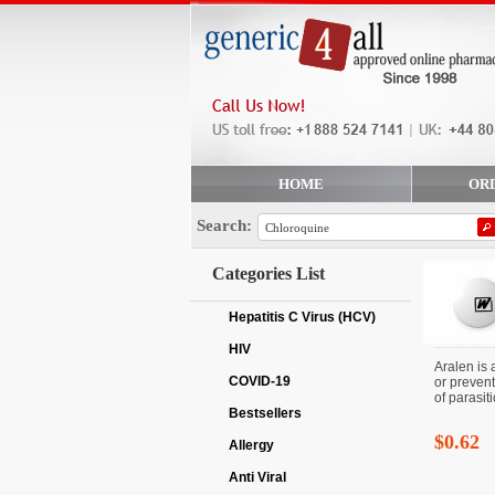
HOME
OR
Search:
Categories List
Hepatitis C Virus (HCV)
HIV
Aralen is 
COVID-19
or prevent
of parasitic
Bestsellers
$0.62
Allergy
Anti Viral