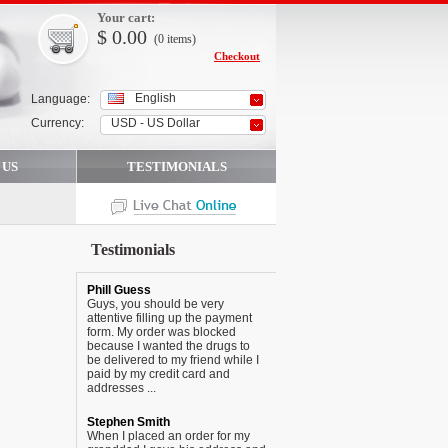
Your cart:
$
0.00
(0
items
)
Checkout
English
Language:
Currency:
USD - US Dollar
 US
TESTIMONIALS
Testimonials
Phill Guess
Guys, you should be very
attentive filling up the payment
form. My order was blocked
because I wanted the drugs to
be delivered to my friend while I
paid by my credit card and
addresses ...
Stephen Smith
When I placed an order for my