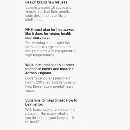
design brand new viruses
Scientists made 16 successful
viruses that had their genetic
code designed by artificial
intelligence.
NHS must plan for heatwaves
like it does for winter, health
secretary says
The warning comes after the
NHS sees a surge in patients
and problems with equipment in
high temperatures.
Walk-in mental health centres
to open in banks and libraries
across England
Government plans network of
nearly 200 specialist services to
help those facing mental health
crises.
Sunshine to meal times: How to
beat jet lag
With bags packed and boarding
passes at the ready, what can
you do to keep your body clock
on track?