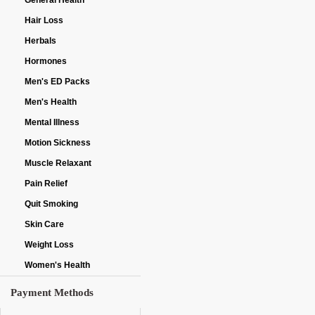
General Health
Hair Loss
Herbals
Hormones
Men's ED Packs
Men's Health
Mental Illness
Motion Sickness
Muscle Relaxant
Pain Relief
Quit Smoking
Skin Care
Weight Loss
Women's Health
Payment Methods