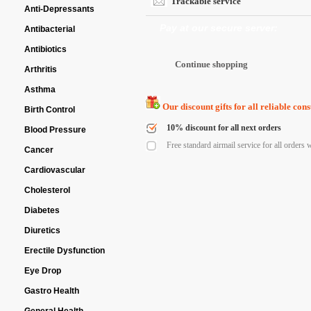
Trackable service
Anti-Depressants
Pay at our secure server:
Antibacterial
Antibiotics
Arthritis
Asthma
Our discount gifts for all reliable con
Birth Control
10% discount for all next orders
Blood Pressure
Free standard airmail service for all orders 
Cancer
Cardiovascular
Cholesterol
Diabetes
Diuretics
Erectile Dysfunction
Eye Drop
Gastro Health