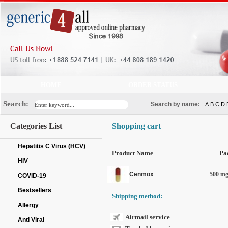
HOME
ORDER STATUS
Search:
Search by name:
A
B
C
D
Categories List
Shopping cart
Hepatitis C Virus (HCV)
Product Name
Pa
HIV
Cenmox
500 mg 
COVID-19
Bestsellers
Shipping method:
Allergy
Airmail service
Anti Viral