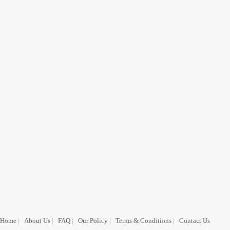
Home
|
About Us
|
FAQ
|
Our Policy
|
Terms & Conditions
|
Contact Us