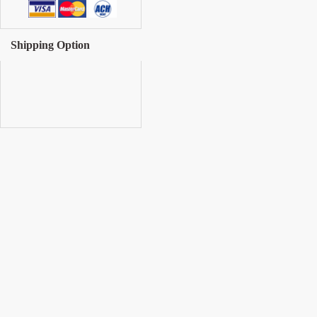
Shipping Option