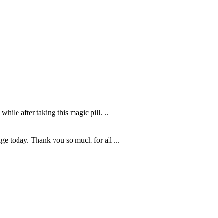
hile after taking this magic pill. ...
age today. Thank you so much for all ...