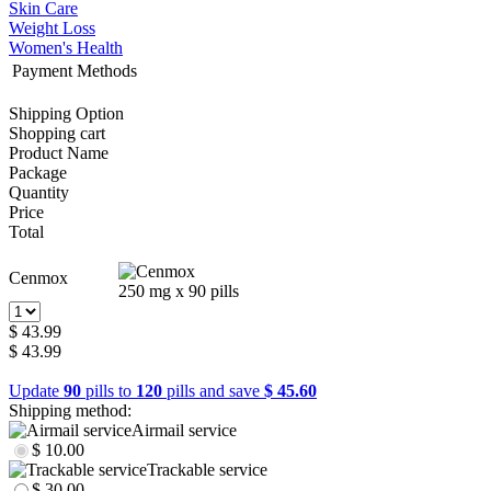
Skin Care
Weight Loss
Women's Health
Payment Methods
Shipping Option
Shopping cart
Product Name
Package
Quantity
Price
Total
Cenmox
250 mg x 90 pills
$ 43.99
$ 43.99
Update
90
pills to
120
pills and save
$ 45.60
Shipping method:
Airmail service
$ 10.00
Trackable service
$ 30.00