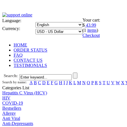
Your cart:
Language:
$
43.99
Currency:
(1
items
)
Checkout
HOME
ORDER STATUS
FAQ
CONTACT US
TESTIMONIALS
Search:
Search by name:
A
B
C
D
E
F
G
H
I
J
K
L
M
N
O
P
R
S
T
U
V
W
X
Categories List
Hepatitis C Virus (HCV)
HIV
COVID-19
Bestsellers
Allergy
Anti Viral
Anti-Depressants