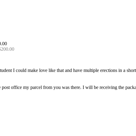
 $200.00
udent I could make love like that and have multiple erections in a short w
e post office my parcel from you was there. I will be receiving the pack