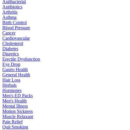
Antibacterial
Antibiotics
Arthritis
Asthma
Birth Control
Blood Pressure
Cancer
Cardiovascular
Cholesterol
Diabetes
Diuretics
Erectile Dysfunction
Eye Drop
Gastro Health
General Health
Hair Loss
Herbals
Hormones
Men's ED Packs
Men's Health
Mental Illness
Motion Sickness
Muscle Relaxant
Pain Relief
Quit Smoking