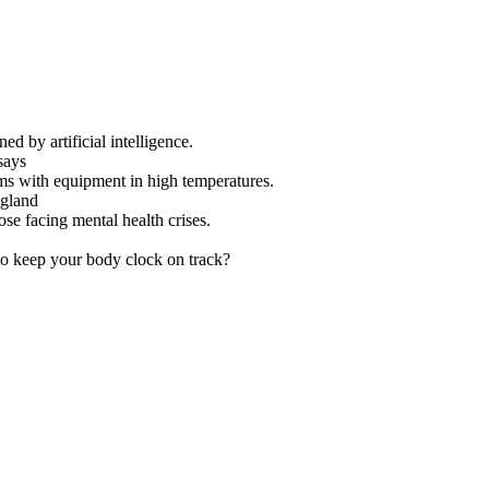
ed by artificial intelligence.
says
ms with equipment in high temperatures.
ngland
se facing mental health crises.
to keep your body clock on track?