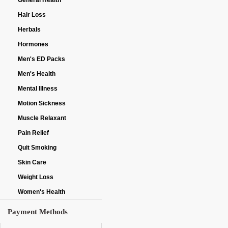
General Health
Hair Loss
Herbals
Hormones
Men's ED Packs
Men's Health
Mental Illness
Motion Sickness
Muscle Relaxant
Pain Relief
Quit Smoking
Skin Care
Weight Loss
Women's Health
Payment Methods