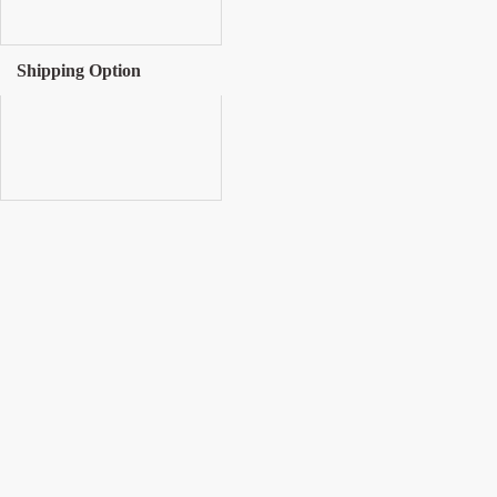
Shipping Option