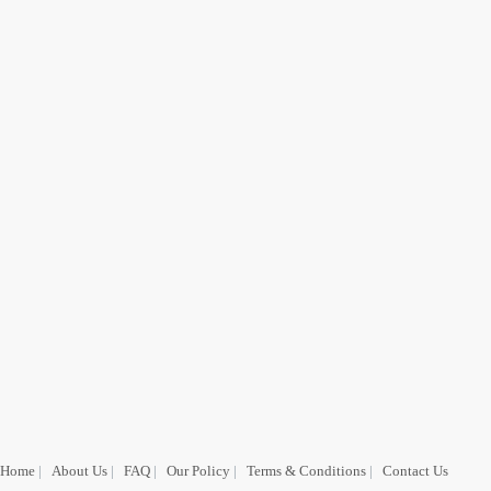
Home
|
About Us
|
FAQ
|
Our Policy
|
Terms & Conditions
|
Contact Us