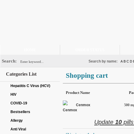
HOME
ORDER STATUS
Search:
Search by name:
A
B
C
D
Categories List
Shopping cart
Hepatitis C Virus (HCV)
Product Name
Pa
HIV
COVID-19
Cenmox
500 mg
Bestsellers
Allergy
Update
10
pill
Anti Viral