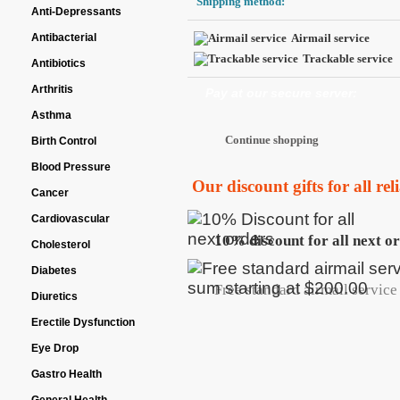
Shipping method:
Anti-Depressants
Antibacterial
Airmail service
Trackable service
Antibiotics
Arthritis
Pay at our secure server:
Asthma
Birth Control
Blood Pressure
Our discount gifts for all re
Cancer
Cardiovascular
10% discount for all next o
Cholesterol
Diabetes
Free standard airmail service 
Diuretics
Erectile Dysfunction
Eye Drop
Gastro Health