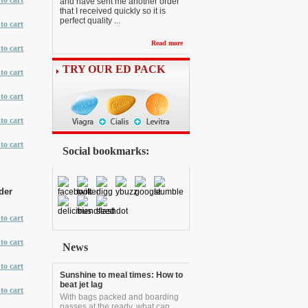
to cart
and have sent me another order
that I received quickly so it is
perfect quality ...
to cart
Read more
to cart
TRY OUR ED PACK
to cart
to cart
to cart
to cart
Social bookmarks:
der
to cart
to cart
News
to cart
Sunshine to meal times: How to
beat jet lag
to cart
With bags packed and boarding
passes at the ready, what can