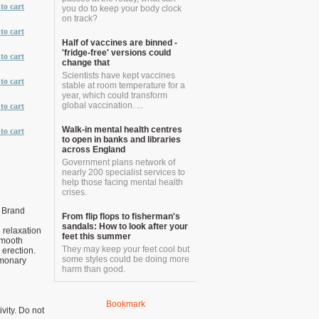
to cart
you do to keep your body clock
on track?
to cart
Half of vaccines are binned -
'fridge-free' versions could
to cart
change that
Scientists have kept vaccines
to cart
stable at room temperature for a
year, which could transform
global vaccination. ...
to cart
Walk-in mental health centres
to cart
to open in banks and libraries
across England
Government plans network of
nearly 200 specialist services to
help those facing mental health
crises.
 Brand
From flip flops to fisherman's
sandals: How to look after your
 relaxation
feet this summer
 smooth
They may keep your feet cool but
 erection.
some styles could be doing more
lmonary
harm than good.
Bookmark
vity. Do not