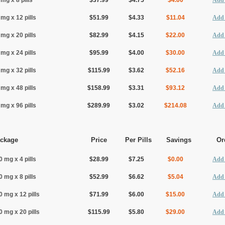
 mg x 8 pills
$37.99
$4.75
$4.00
Add 
 mg x 12 pills
$51.99
$4.33
$11.04
Add 
 mg x 20 pills
$82.99
$4.15
$22.00
Add 
 mg x 24 pills
$95.99
$4.00
$30.00
Add 
 mg x 32 pills
$115.99
$3.62
$52.16
Add 
 mg x 48 pills
$158.99
$3.31
$93.12
Add 
 mg x 96 pills
$289.99
$3.02
$214.08
Add 
ckage
Price
Per Pills
Savings
Or
0 mg x 4 pills
$28.99
$7.25
$0.00
Add 
0 mg x 8 pills
$52.99
$6.62
$5.04
Add 
0 mg x 12 pills
$71.99
$6.00
$15.00
Add 
0 mg x 20 pills
$115.99
$5.80
$29.00
Add 