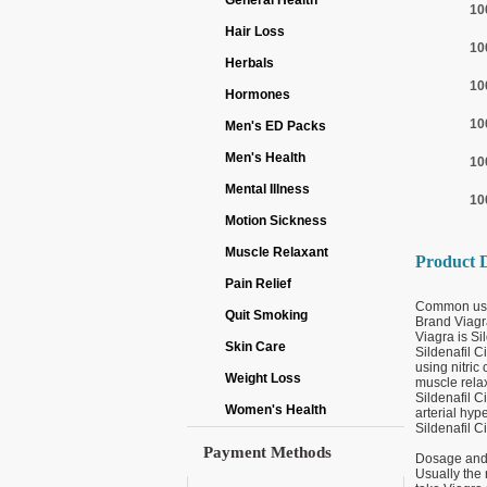
General Health
10
Hair Loss
10
Herbals
10
Hormones
10
Men's ED Packs
Men's Health
10
Mental Illness
10
Motion Sickness
Muscle Relaxant
Product D
Pain Relief
Common us
Quit Smoking
Brand Viagr
Viagra is Sil
Skin Care
Sildenafil C
using nitric
Weight Loss
muscle relax
Sildenafil C
Women's Health
arterial hyp
Sildenafil C
Payment Methods
Dosage and 
Usually the 