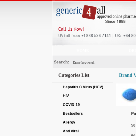
HOME
OR
Search:
Categories List
Brand 
Hepatitis C Virus (HCV)
HIV
COVID-19
Bestsellers
Pa
Allergy
50
Anti Viral