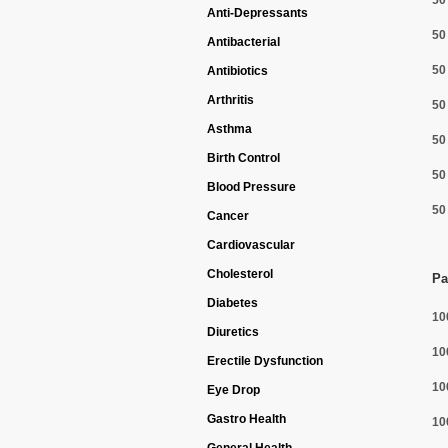
50
Anti-Depressants
50
Antibacterial
50
Antibiotics
Arthritis
50
Asthma
50
Birth Control
50
Blood Pressure
50
Cancer
Cardiovascular
Cholesterol
Pa
Diabetes
10
Diuretics
10
Erectile Dysfunction
10
Eye Drop
Gastro Health
10