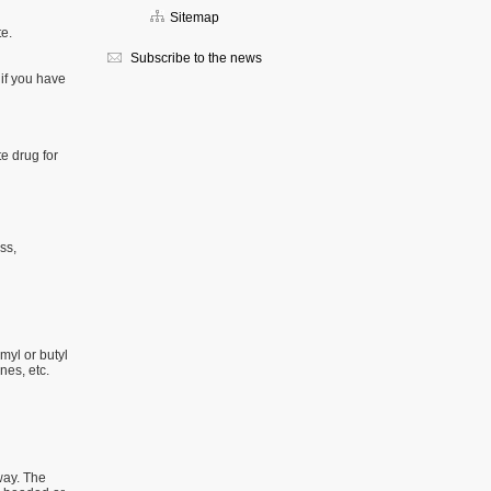
Sitemap
te.
Subscribe to the news
r if you have
te drug for
ss,
myl or butyl
nes, etc.
way. The