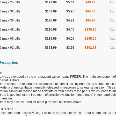
0 mg x 24 pills
$129.99
$5.42
$43.92
Add 
0 mg x 32 pills
$167.99
$5.25
$64.00
Add 
0 mg x 36 pills
$175.99
$4.89
$84.96
Add 
0 mg x 48 pills
$210.99
$4.40
$136.80
Add 
0 mg x 60 pills
$239.99
$4.00
$195.00
Add 
0 mg x 92 pills
$363.99
$3.96
$302.68
Add 
escription
e
a was developed by the pharmaceutical company PFIZER. The main component of
denafil Citrate.
itrate affects the response to sexual stimulation. It acts by enhancing smooth muscle
 oxide, a chemical that is normally released in response to sexual stimulation. This
ation allows increased blood flow into certain areas of the penis, which leads to an
itrate is applied for the treatment of erectile dysfunction (impotence) in men and pu
ertension.
itrate may also be used for other purposes not listed above.
direction
recommended dose is 50 mg. It is taken approximately 0,5-1 hour before sexual acti