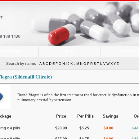
DER STATUS
FAQ
CONTACT
Search by name:
A
B
C
D
E
F
G
H
I
J
K
L
M
N
O
P
R
S
T
U
V
W
X
Y
Z
Viagra
(Sildenafil Citrate)
Brand Viagra is often the first treatment tried for erectile dysfunction in
pulmonary arterial hypertension.
ckage
Price
Per Pills
Savings
Or
 mg x 4 pills
$20.99
$5.25
$0.00
Add 