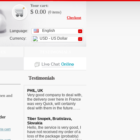
Your cart:
$
0.00
(0
items
)
Checkout
English
Language:
Currency:
USD - US Dollar
 US
TESTIMONIALS
Testimonials
PHIL, UK
Very good company to deal with,
 men and
the delivery over here in France
was very Quick, will certainly
deal with them in the future……
der
Tiber Snopek, Bratislava,
Slovakia
Hello, the service is very good, I
to cart
have not received my order of a
loss of the package (probably)