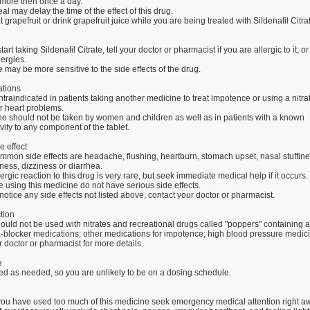
 more then once a day.
eal may delay the time of the effect of this drug.
t grapefruit or drink grapefruit juice while you are being treated with Sildenafil Citra
art taking Sildenafil Citrate, tell your doctor or pharmacist if you are allergic to it; o
lergies.
may be more sensitive to the side effects of the drug.
ations
ntraindicated in patients taking another medicine to treat impotence or using a nitra
r heart problems.
ne should not be taken by women and children as well as in patients with a known
vity to any component of the tablet.
e effect
mmon side effects are headache, flushing, heartburn, stomach upset, nasal stuffine
ess, dizziness or diarrhea.
lergic reaction to this drug is very rare, but seek immediate medical help if it occurs.
using this medicine do not have serious side effects.
notice any side effects not listed above, contact your doctor or pharmacist.
tion
ould not be used with nitrates and recreational drugs called "poppers" containing a
ha-blocker medications; other medications for impotence; high blood pressure medici
 doctor or pharmacist for more details.
e
ed as needed, so you are unlikely to be on a dosing schedule.
k you have used too much of this medicine seek emergency medical attention right a