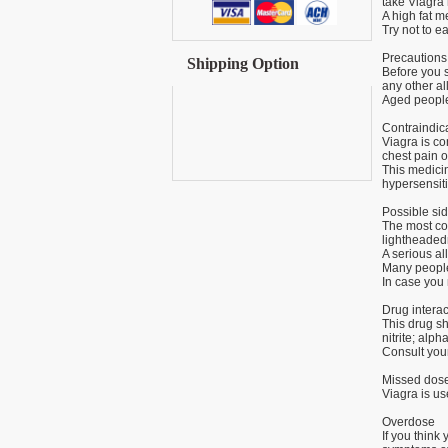
take Viagra
A high fat m
Try not to ea
Precautions
Shipping Option
Before you st
any other al
Aged people 
Contraindic
Viagra is co
chest pain o
This medici
hypersensiti
Possible sid
The most co
lightheadedn
A serious al
Many people 
In case you 
Drug interac
This drug sh
nitrite; alp
Consult your
Missed dos
Viagra is us
Overdose
If you thin