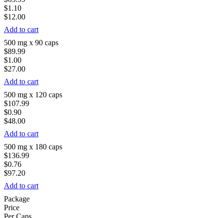
$1.10
$12.00
Add to cart
500 mg x 90 caps
$89.99
$1.00
$27.00
Add to cart
500 mg x 120 caps
$107.99
$0.90
$48.00
Add to cart
500 mg x 180 caps
$136.99
$0.76
$97.20
Add to cart
Package
Price
Per Caps