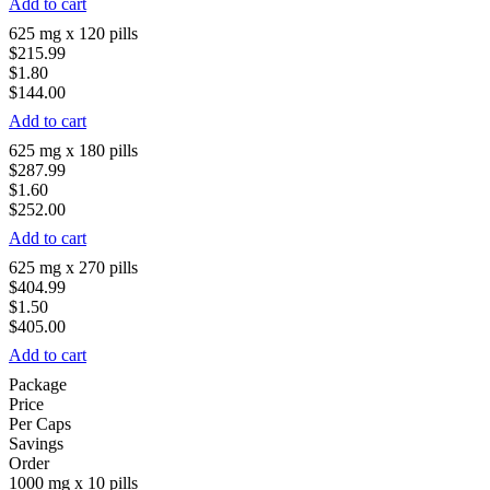
Add to cart
625 mg x 120 pills
$215.99
$1.80
$144.00
Add to cart
625 mg x 180 pills
$287.99
$1.60
$252.00
Add to cart
625 mg x 270 pills
$404.99
$1.50
$405.00
Add to cart
Package
Price
Per Caps
Savings
Order
1000 mg x 10 pills