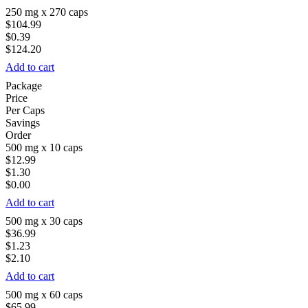
250 mg x 270 caps
$104.99
$0.39
$124.20
Add to cart
Package
Price
Per Caps
Savings
Order
500 mg x 10 caps
$12.99
$1.30
$0.00
Add to cart
500 mg x 30 caps
$36.99
$1.23
$2.10
Add to cart
500 mg x 60 caps
$65.99