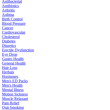
Antibacterial
Antibiotics
Arthritis
Asthma
Birth Control
Blood Pressure
Cancer
Cardiovascular
Cholesterol
Diabetes
Diuretics
Erectile Dysfunction
Eye Drop
Gastro Health
General Health
Hair Loss
Herbals
Hormones
Men's ED Packs
Men's Health
Mental Illness
Motion Sickness
Muscle Relaxant
Pain Relief
Quit Smoking