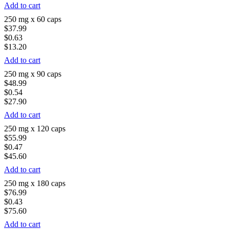
Add to cart
250 mg x 60 caps
$37.99
$0.63
$13.20
Add to cart
250 mg x 90 caps
$48.99
$0.54
$27.90
Add to cart
250 mg x 120 caps
$55.99
$0.47
$45.60
Add to cart
250 mg x 180 caps
$76.99
$0.43
$75.60
Add to cart