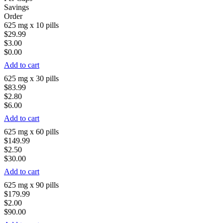
Savings
Order
625 mg x 10 pills
$29.99
$3.00
$0.00
Add to cart
625 mg x 30 pills
$83.99
$2.80
$6.00
Add to cart
625 mg x 60 pills
$149.99
$2.50
$30.00
Add to cart
625 mg x 90 pills
$179.99
$2.00
$90.00