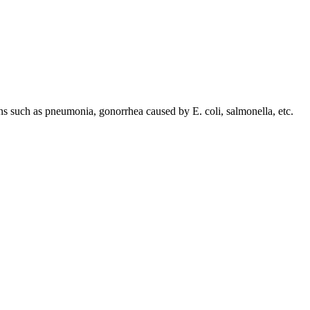
ions such as pneumonia, gonorrhea caused by E. coli, salmonella, etc.