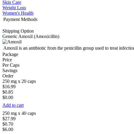
Skin Care
Weight Loss
Women's Health
Payment Methods
Shipping Option
Generic Amoxil
(Amoxicillin)
Amoxil is an antibiotic from the penicillin group used to treat infect
Package
Price
Per Caps
Savings
Order
250 mg x 20 caps
$16.99
$0.85
$0.00
Add to cart
250 mg x 40 caps
$27.99
$0.70
$6.00