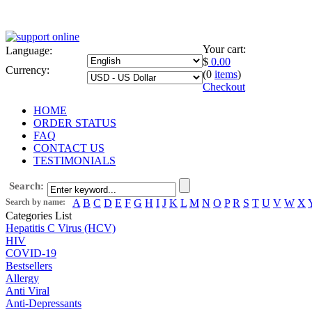
Your cart:
Language:
$
0.00
Currency:
(0
items
)
Checkout
HOME
ORDER STATUS
FAQ
CONTACT US
TESTIMONIALS
Search:
Search by name:
A
B
C
D
E
F
G
H
I
J
K
L
M
N
O
P
R
S
T
U
V
W
X
Categories List
Hepatitis C Virus (HCV)
HIV
COVID-19
Bestsellers
Allergy
Anti Viral
Anti-Depressants